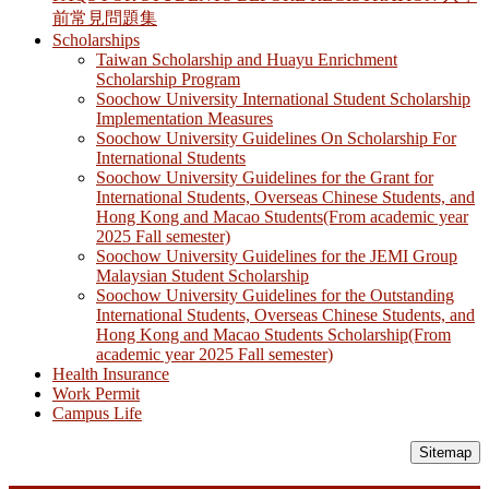
前常見問題集
Scholarships
Taiwan Scholarship and Huayu Enrichment
Scholarship Program
Soochow University International Student Scholarship
Implementation Measures
Soochow University Guidelines On Scholarship For
International Students
Soochow University Guidelines for the Grant for
International Students, Overseas Chinese Students, and
Hong Kong and Macao Students(From academic year
2025 Fall semester)
Soochow University Guidelines for the JEMI Group
Malaysian Student Scholarship
Soochow University Guidelines for the Outstanding
International Students, Overseas Chinese Students, and
Hong Kong and Macao Students Scholarship(From
academic year 2025 Fall semester)
Health Insurance
Work Permit
Campus Life
Sitemap