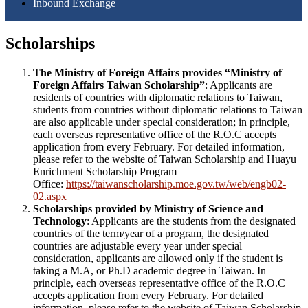
Inbound Exchange
Scholarships
The Ministry of Foreign Affairs provides “Ministry of
Foreign Affairs Taiwan Scholarship”
: Applicants are
residents of countries with diplomatic relations to Taiwan,
students from countries without diplomatic relations to Taiwan
are also applicable under special consideration; in principle,
each overseas representative office of the R.O.C accepts
application from every February. For detailed information,
please refer to the website of Taiwan Scholarship and Huayu
Enrichment Scholarship Program
Office:
https://taiwanscholarship.moe.gov.tw/web/engb02-
02.aspx
Scholarships provided by Ministry of Science and
Technology
: Applicants are the students from the designated
countries of the term/year of a program, the designated
countries are adjustable every year under special
consideration, applicants are allowed only if the student is
taking a M.A, or Ph.D academic degree in Taiwan. In
principle, each overseas representative office of the R.O.C
accepts application from every February. For detailed
information, please refer to the website of Taiwan Scholarship