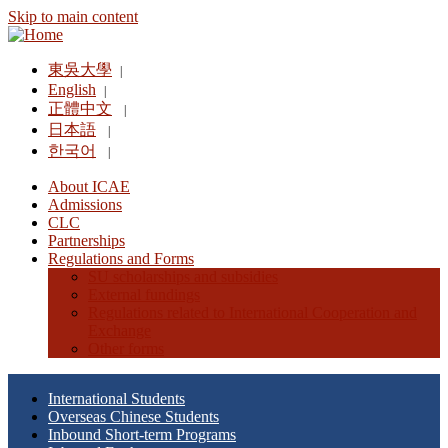
Skip to main content
東吳大學
|
English
|
正體中文
|
日本語
|
한국어
|
About ICAE
Admissions
CLC
Partnerships
Regulations and Forms
SU scholarships and subsidies
External fundings
Regulations related to International Cooperation and
Exchange
Other forms
International Students
Overseas Chinese Students
Inbound Short-term Programs