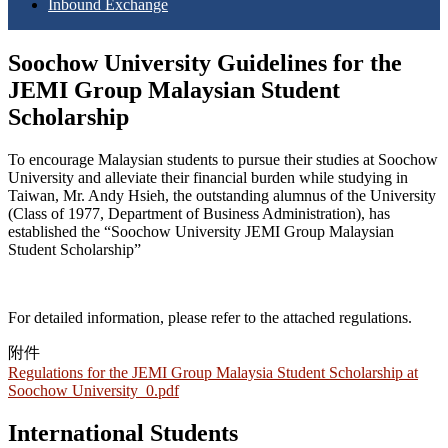
Inbound Exchange
Soochow University Guidelines for the
JEMI Group Malaysian Student
Scholarship
To encourage Malaysian students to pursue their studies at Soochow
University and alleviate their financial burden while studying in
Taiwa
n, Mr. Andy Hsieh, the
outstanding alumnus of the University
(Class of 1977, Department of Business Administration), has
established the
“Soochow University
JEMI Group Malaysian
Student Scholarship”
For detailed information, please refer to the attached regulations.
附件
Regulations for the JEMI Group Malaysia Student Scholarship at
Soochow University_0.pdf
International Students