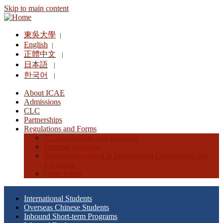
Skip to main content
東吳大學
|
English
|
正體中文
|
日本語
|
한국어
|
About ICAE
Admissions
CLC
Partnerships
Regulations and Forms
SU scholarships and subsidies
External fundings
Regulations related to International Cooperation and
Exchange
Other forms
International Students
Overseas Chinese Students
Inbound Short-term Programs