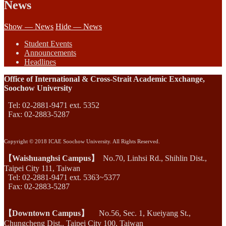
News
Show — News
Hide — News
Student Events
Announcements
Headlines
Office of International & Cross-Strait Academic Exchange,
Soochow University
Tel: 02-2881-9471 ext. 5352
Fax: 02-2883-5287
Copyright © 2018 ICAE Soochow University. All Rights Reserved.
【Waishuanghsi Campus】
No.70, Linhsi Rd., Shihlin Dist.,
Taipei City 111, Taiwan
Tel: 02-2881-9471 ext. 5363~5377
Fax: 02-2883-5287
【Downtown Campus】
No.56, Sec. 1, Kueiyang St.,
Chungcheng Dist., Taipei City 100, Taiwan