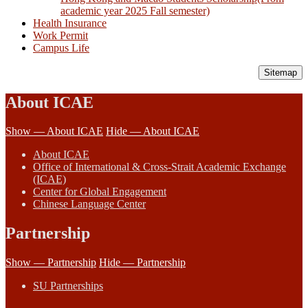
academic year 2025 Fall semester)
Health Insurance
Work Permit
Campus Life
Sitemap
About ICAE
Show — About ICAE
Hide — About ICAE
About ICAE
Office of International & Cross-Strait Academic Exchange
(ICAE)
Center for Global Engagement
Chinese Language Center
Partnership
Show — Partnership
Hide — Partnership
SU Partnerships