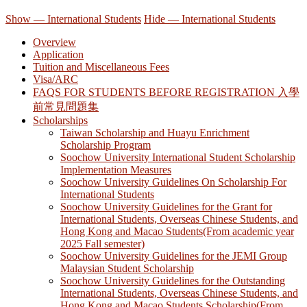
Show — International Students
Hide — International Students
Overview
Application
Tuition and Miscellaneous Fees
Visa/ARC
FAQS FOR STUDENTS BEFORE REGISTRATION 入學
前常見問題集
Scholarships
Taiwan Scholarship and Huayu Enrichment
Scholarship Program
Soochow University International Student Scholarship
Implementation Measures
Soochow University Guidelines On Scholarship For
International Students
Soochow University Guidelines for the Grant for
International Students, Overseas Chinese Students, and
Hong Kong and Macao Students(From academic year
2025 Fall semester)
Soochow University Guidelines for the JEMI Group
Malaysian Student Scholarship
Soochow University Guidelines for the Outstanding
International Students, Overseas Chinese Students, and
Hong Kong and Macao Students Scholarship(From