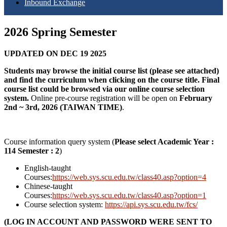
Inbound Exchange
2026 Spring Semester
UPDATED ON DEC 19 2025
Students may browse the initial course list (please see attached)
and find the curriculum when clicking on the course title. Final
course list could be browsed via our online course selection
system.
Online pre-course registration will be open on
February
2nd ~ 3rd, 2026 (TAIWAN TIME)
.
Course information query system
(
Please select Academic Year :
114 Semester : 2
)
English-taught
Courses:
https://web.sys.scu.edu.tw/class40.asp?option=4
Chinese-taught
Courses:
https://web.sys.scu.edu.tw/class40.asp?option=1
Course selection system:
https://api.sys.scu.edu.tw/fcs/
(LOG IN ACCOUNT AND PASSWORD WERE SENT TO