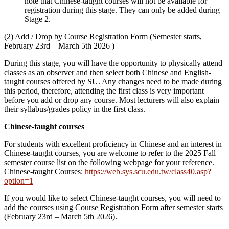
note that Chinese-taught courses will not be available for
registration during this stage. They can only be added during
Stage 2.
(2) Add / Drop by Course Registration Form (Semester starts,
February 23rd – March 5th 2026 )
During this stage, you will have the opportunity to physically attend
classes as an observer and then select both Chinese and English-
taught courses offered by SU. Any changes need to be made during
this period, therefore, attending the first class is very important
before you add or drop any course. Most lecturers will also explain
their syllabus/grades policy in the first class.
Chinese-taught courses
For students with excellent proficiency in Chinese and an interest in
Chinese-taught courses, you are welcome to refer to the 2025 Fall
semester course list on the following webpage for your reference.
Chinese-taught Courses:
https://web.sys.scu.edu.tw/class40.asp?
option=1
If you would like to select Chinese-taught courses, you will need to
add the courses using Course Registration Form after semester starts
(February 23rd – March 5th 2026).