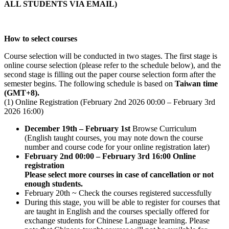
ALL STUDENTS VIA EMAIL)
How to select courses
Course selection will be conducted in two stages. The first stage is
online course selection (please refer to the schedule below), and the
second stage is filling out the paper course selection form after the
semester begins. The following schedule is based on
Taiwan time
(GMT+8).
(1) Online Registration (February 2nd 2026 00:00 – February 3rd
2026 16:00)
December 19th – February 1st
Browse Curriculum
(English taught courses, you may note down the course
number and course code for your online registration later)
February 2nd 00:00 – February 3rd 16:00 Online
registration
Please select more courses in case of cancellation or not
enough students.
February 20th ~ Check the courses registered successfully
During this stage, you will be able to register for courses that
are taught in English and the courses specially offered for
exchange students for Chinese Language learning. Please