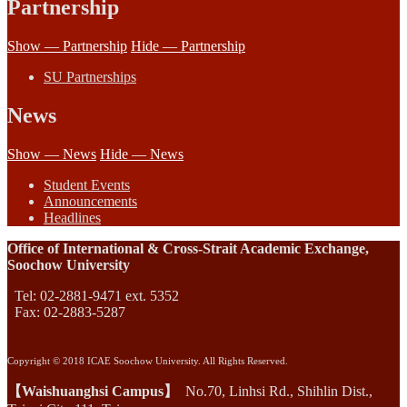
Partnership
Show — Partnership
Hide — Partnership
SU Partnerships
News
Show — News
Hide — News
Student Events
Announcements
Headlines
Office of International & Cross-Strait Academic Exchange,
Soochow University
Tel: 02-2881-9471 ext. 5352
Fax: 02-2883-5287
Copyright © 2018 ICAE Soochow University. All Rights Reserved.
【Waishuanghsi Campus】
No.70, Linhsi Rd., Shihlin Dist.,