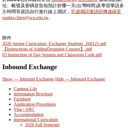
址、帳號及密碼並告知預計於哪一天(台灣時間)及學習華語多
久時間等資訊自行進行線上測試，
完成測試後請回傳成績至
sophia.chien@scu.edu.tw
。
附件
2026 Spring Curriculum_Exchange Students_260121.pdf
【Instructions of AddingDropping Courses】.pdf
03 Instruction of Day Session and Classroom Code.pdf
Inbound Exchange
Show — Inbound Exchange
Hide — Inbound Exchange
Campus Life
Information Brochure
Factsheet
Application Procedures
Visa / ARC
Accommodation
International Curriculum
2026 Fall Semester