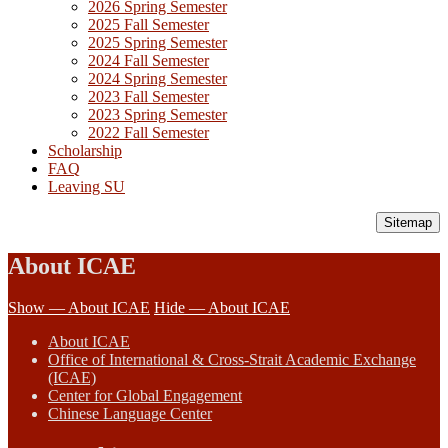
2026 Spring Semester
2025 Fall Semester
2025 Spring Semester
2024 Fall Semester
2024 Spring Semester
2023 Fall Semester
2023 Spring Semester
2022 Fall Semester
Scholarship
FAQ
Leaving SU
Sitemap
About ICAE
Show — About ICAE
Hide — About ICAE
About ICAE
Office of International & Cross-Strait Academic Exchange
(ICAE)
Center for Global Engagement
Chinese Language Center