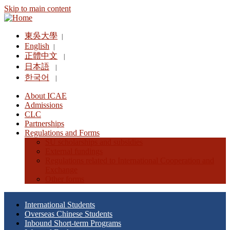
Skip to main content
東吳大學
|
English
|
正體中文
|
日本語
|
한국어
|
About ICAE
Admissions
CLC
Partnerships
Regulations and Forms
SU scholarships and subsidies
External fundings
Regulations related to International Cooperation and
Exchange
Other forms
International Students
Overseas Chinese Students
Inbound Short-term Programs