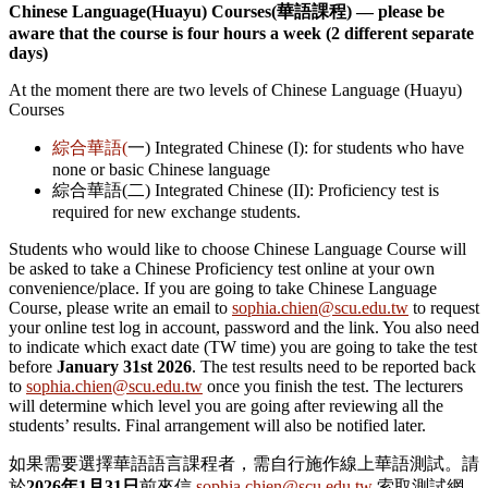
Chinese Language(Huayu) Courses(
華語課程) –– please be
aware that the course is four hours a week (2 different separate
days)
At the moment there are two levels of Chinese Language (Huayu)
Courses
綜合華語(
一) Integrated Chinese (I): for students who have
none or basic Chinese language
綜合華語(二) Integrated Chinese (II): Proficiency test is
required for new exchange students.
Students who would like to choose Chinese Language Course will
be asked to take a Chinese Proficiency test online at your own
convenience/place. If you are going to take Chinese Language
Course, please write an email to
sophia.chien@scu.edu.tw
to request
your online test log in account, password and the link. You also need
to indicate which exact date (TW time) you are going to take the test
before
January 31st 2026
. The test results need to be reported back
to
sophia.chien@scu.edu.tw
once you finish the test.
The lecturers
will determine which level you are going after reviewing all the
students’ results. Final arrangement will also be notified later.
如果需要選擇華語語言課程者，需自行施作線上華語測試。請
於
2026
年1
月31
日
前來信
sophia.chien@scu.edu.tw
索取測試網