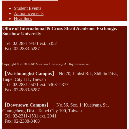
Student Events
Announcements
Headlines
Office of International & Cross-Strait Academic Exchange,
Soochow University
Tel: 02-2881-9471 ext. 5352
Fax: 02-2883-5287
Copyright © 2018 ICAE Soochow University. All Rights Reserved.
【Waishuanghsi Campus】
No.70, Linhsi Rd., Shihlin Dist.,
Taipei City 111, Taiwan
Tel: 02-2881-9471 ext. 5363~5377
Fax: 02-2883-5287
【Downtown Campus】
No.56, Sec. 1, Kueiyang St.,
Chungcheng Dist., Taipei City 100, Taiwan
Tel: 02-2311-1531 ext. 2941
Fax: 02-2388-3463