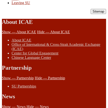
Leaving SU
Sitemap
About ICAE
Show — About ICAE
Hide — About ICAE
About ICAE
Office of International & Cross-Strait Academic Exchange
(ICAE)
Center for Global Engagement
Chinese Language Center
Partnership
Show — Partnership
Hide — Partnership
SU Partnerships
News
Show — News
Hide — News