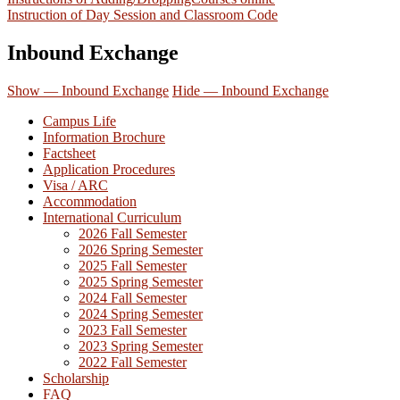
Instruction of Day Session and Classroom Code
Inbound Exchange
Show — Inbound Exchange
Hide — Inbound Exchange
Campus Life
Information Brochure
Factsheet
Application Procedures
Visa / ARC
Accommodation
International Curriculum
2026 Fall Semester
2026 Spring Semester
2025 Fall Semester
2025 Spring Semester
2024 Fall Semester
2024 Spring Semester
2023 Fall Semester
2023 Spring Semester
2022 Fall Semester
Scholarship
FAQ