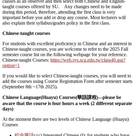
classes as an observer and then select both Chinese and English-
taught courses offered by SU. Any changes need to be made
during this period, therefore, attending the first class is very
important before you add or drop any course. Most lecturers will
also explain their syllabus/grades policy in the first class.
Chinese-taught courses
For students with excellent proficiency in Chinese and an interest in
Chinese-taught courses, you are welcome to refer to the 2025 Fall
semester course list on the following webpage for your reference.
Chinese-taught Courses:
https://web.sys.scu.edu.tw/class40.asp?
option=1
If you would like to select Chinese-taught courses, you will need to
add the courses using Course Registration Form after semester starts
(September 8th ~17th 2025).
Chinese Language(Huayu) Courses(
華語課程)---please be
aware that the course is four hours a week (2 different separate
days)
At the moment there are two levels of Chinese Language (Huayu)
Courses
綜合華語(
一) Integrated Chinese (I): for students who have