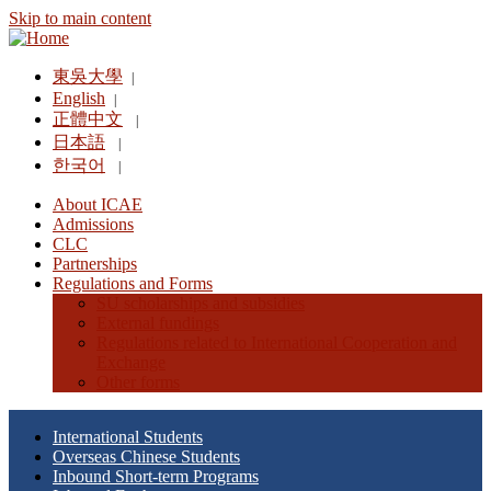
Skip to main content
東吳大學
|
English
|
正體中文
|
日本語
|
한국어
|
About ICAE
Admissions
CLC
Partnerships
Regulations and Forms
SU scholarships and subsidies
External fundings
Regulations related to International Cooperation and
Exchange
Other forms
International Students
Overseas Chinese Students
Inbound Short-term Programs