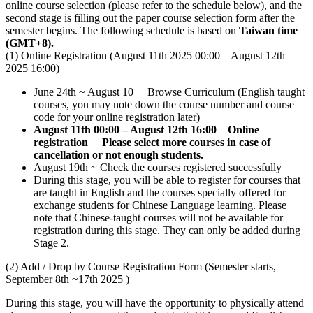
online course selection (please refer to the schedule below), and the
second stage is filling out the paper course selection form after the
semester begins. The following schedule is based on
Taiwan time
(GMT+8).
(1) Online Registration (August 11th 2025 00:00 – August 12th
2025 16:00)
June 24th ~ August 10 Browse Curriculum (English taught
courses, you may note down the course number and course
code for your online registration later)
August 11th 00:00 – August 12th 16:00 Online
registration
Please select more courses in case of
cancellation or not enough students.
August 19th ~ Check the courses registered successfully
During this stage, you will be able to register for courses that
are taught in English and the courses specially offered for
exchange students for Chinese Language learning. Please
note that Chinese-taught courses will not be available for
registration during this stage. They can only be added during
Stage 2.
(2) Add / Drop by Course Registration Form (Semester starts,
September 8th ~17th 2025 )
During this stage, you will have the opportunity to physically attend