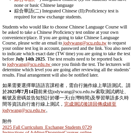
none or basic Chinese language
綜合華語(二) Integrated Chinese (II):Proficiency test is
required for new exchange students.
Students who would like to choose Chinese Language Course will
be asked to take a Chinese Proficiency test online at your own
convenience/place. If you are going to take Chinese Language
Course, please write an email to
jodywang@scu.edu.tw
to request
your online test log in account, password and the link. You also need
to indicate which exact date (TW time) you are going to take the test
before
July 14th 2025
. The test results need to be reported back
to
jodywang@scu.edu.tw
once you finish the test.
The lecturers will
determine which level you are going after reviewing all the students’
results. Final arrangement will also be notified later.
如果需要選擇華語語言課程者，需自行施作線上華語測試。請
於
2025
年7
月14
日
前來信jodywang@scu.edu.tw索取測試網址、
帳號及密碼並告知預計於哪一天(台灣時間)及學習華語多久時
間等資訊自行進行線上測試，
完成測試後請回傳成績至
jodywang@scu.edu.tw
。
附件
2025 Fall Curriculum_Exchange Students 0729
Instructions of Adding/DroppingCourses online