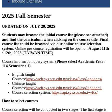
Inbound Exchange
2025 Fall Semester
UPDATED ON JULY 29, 2025
Students may browse the initial course list (please see attached)
and find the curriculum when clicking on the course title. Final
course list could be browsed via our online course selection
system.
Online pre-course registration will be open on
August 11th
~12th, 2025 (TAIWAN TIME)
.
Course information query system
(
Please select Academic Year :
114 Semester : 1
)
English-taught
Courses:
https://web.sys.scu.edu.tw/class40.asp?option=4
Chinese-taught
Courses:
https://web.sys.scu.edu.tw/class40.asp?option=1
Course selection system:
https://api.sys.scu.edu.tw/fcs/
How to select courses
Course selection will be conducted in two stages. The first stage is