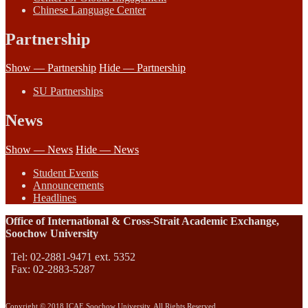
Chinese Language Center
Partnership
Show — Partnership
Hide — Partnership
SU Partnerships
News
Show — News
Hide — News
Student Events
Announcements
Headlines
Office of International & Cross-Strait Academic Exchange,
Soochow University
Tel: 02-2881-9471 ext. 5352
Fax: 02-2883-5287
Copyright © 2018 ICAE Soochow University. All Rights Reserved.