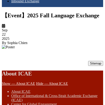
Inbound Exchange
【Event】2025 Fall Language Exchange
Sep
22
2025
By
Sophia Chien
Sitemap
About ICAE
Show — About ICAE
Hide — About ICAE
About ICAE
Office of International & Cross-Strait Academic Exchange
(ICAE)
Center for Global Engagement