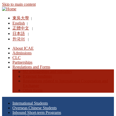
Skip to main content
東吳大學
|
English
|
正體中文
|
日本語
|
한국어
|
About ICAE
Admissions
CLC
Partnerships
Regulations and Forms
SU scholarships and subsidies
External fundings
Regulations related to International Cooperation and
Exchange
Other forms
International Students
Overseas Chinese Students
Inbound Short-term Programs