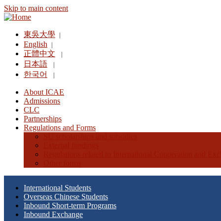
Skip to main content
東吳大學
|
English
|
正體中文
|
日本語
|
한국어
|
About ICAE
Admissions
CLC
Partnerships
Regulations and Forms
SU scholarships and subsidies
External fundings
Regulations related to International Cooperation and Ex
Other forms
International Students
Overseas Chinese Students
Inbound Short-term Programs
Inbound Exchange