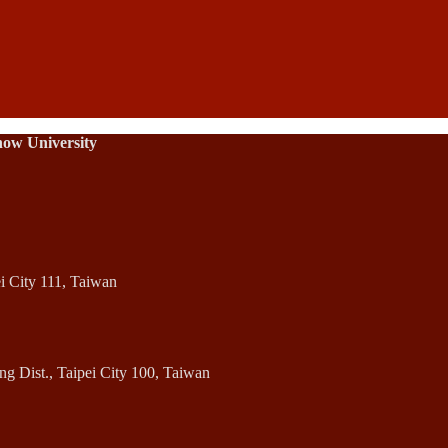
how University
ei City 111, Taiwan
 Dist., Taipei City 100, Taiwan