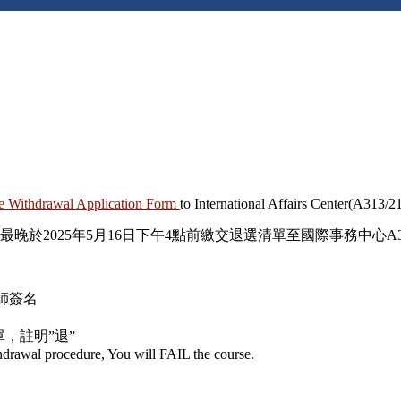
e Withdrawal Application Form
to International Affairs Center(A313/2
最晚
於2025年
5
月
16
日下午
4
點前繳交退選清單至國際事務中心
A
師簽名
單，註明
”
退
”
thdrawal procedure, You will
FAIL
the course.