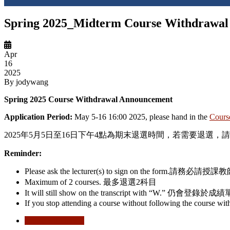
Spring 2025_Midterm Course Withdrawal
Apr
16
2025
By
jodywang
Spring 2025 Course Withdrawal Announcement
Application Period:
May 5-16 16:00 2025
,
please hand in the
Cours
2025年5
月
5
日至
16
日下午
4
點為期末退選時間，若需要退選，請
Reminder:
Please ask the lecturer(s) to sign on the form.
請務必請授課教
Maximum
of
2
courses.
最多退選
2
科目
It will still show on the transcript with “W.”
仍會登錄於成績
If you stop attending a course without following the course wi
course withdrawal