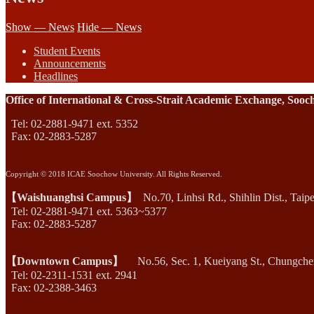
Show — News
Hide — News
Student Events
Announcements
Headlines
Office of International & Cross-Strait Academic Exchange, Sooc
Tel: 02-2881-9471 ext. 5352
Fax: 02-2883-5287
Copyright © 2018 ICAE Soochow University. All Rights Reserved.
【Waishuanghsi Campus】
No.70, Linhsi Rd., Shihlin Dist., Taip
Tel: 02-2881-9471 ext. 5363~5377
Fax: 02-2883-5287
【Downtown Campus】
No.56, Sec. 1, Kueiyang St., Chungcheng
Tel: 02-2311-1531 ext. 2941
Fax: 02-2388-3463