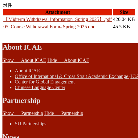
附件
Attachment
Size
【Midterm Withdrawal Information_Spring 2025】.pdf
420.04 KB
05_Course Withdrawal Form- Spring 2025.doc
45.5 KB
About ICAE
Show — About ICAE
Hide — About ICAE
About ICAE
Office of International & Cross-Strait Academic Exchange (IC
Center for Global Engagement
Chinese Language Center
Partnership
Show — Partnership
Hide — Partnership
SU Partnerships
News