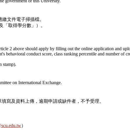
he government or this University.
應繳文件電子掃描檔。
及「取得學分數」）。
Article 2 above should apply by filling out the online application and u
nt's behavioral conduct score, class ranking percentile and number of cre
n stamp).
mittee on International Exchange.
完成本表單填寫及資料上傳，逾期申請或缺件者，不予受理。
scu.edu.tw
）