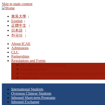
Skip to main content
東吳大學
|
English
|
正體中文
|
日本語
|
한국어
|
About ICAE
Admissions
CLC
Partnerships
Regulations and Forms
SU scholarships and subsidies
External fundings
Regulations related to International Cooperation and Ex
Other forms
International Students
Overseas Chinese Students
Inbound Short-term Programs
Inbound Exchange