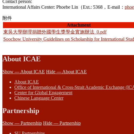
Contact person:
International Affairs Center: Phoebe Lin（Ext.: 5368，E-mail：
phoe
附件
Attachment
東吳大學辦理捐贈外國學生獎學金實施辦法_0.pdf
Soochow University Guidelines on Scholarship for International Stu
About ICAE
Show — About ICAE
Hide — About ICAE
About ICAE
Office of International & Cross-Strait Academic Exchange (IC
Center for Global Engagement
Chinese Language Center
Partnership
Show — Partnership
Hide — Partnership
SU Partnerships