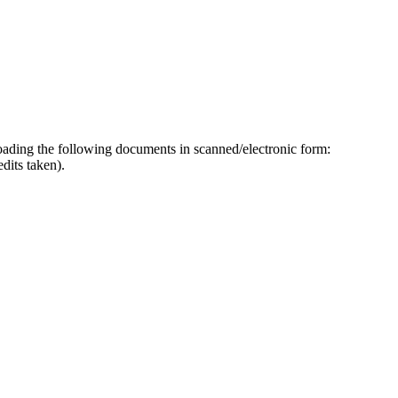
ploading the following documents in scanned/electronic form:
dits taken).