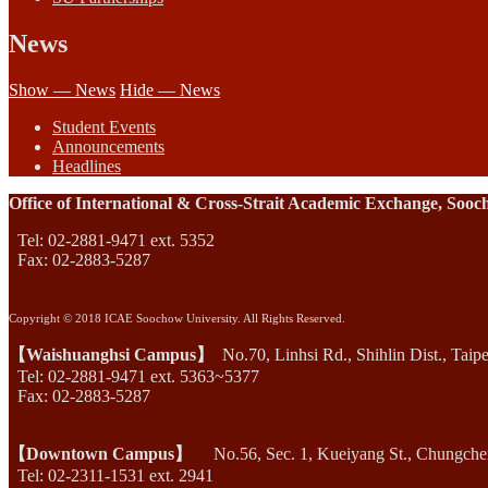
News
Show — News
Hide — News
Student Events
Announcements
Headlines
Office of International & Cross-Strait Academic Exchange, Sooc
Tel: 02-2881-9471 ext. 5352
Fax: 02-2883-5287
Copyright © 2018 ICAE Soochow University. All Rights Reserved.
【Waishuanghsi Campus】
No.70, Linhsi Rd., Shihlin Dist., Taip
Tel: 02-2881-9471 ext. 5363~5377
Fax: 02-2883-5287
【Downtown Campus】
No.56, Sec. 1, Kueiyang St., Chungcheng
Tel: 02-2311-1531 ext. 2941