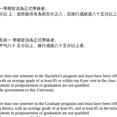
一學期皆須為正式學籍者。
分以 上，或班級排名為前百分之八，且操行成績達八十五分以
及前一 學期皆須為正式學籍者。
平均八十 五分以上、操行成績八十五分以上者。
re than one semester in the Bachelor's program and must have been offic
ith an average grade of at least 85 or within top 8 per cent in the class
udents in postponement of graduation are not qualified.
he government or this University.
re than one semester in the Graduate programs and must have been offici
 thesis), with an average grade of at least 85, and at least 85 in the beh
udents in postponement of graduation are not qualified.