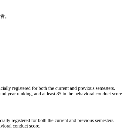
上者。
ially registered for both the current and previous semesters.
 and year ranking, and at least 85 in the behavioral conduct score.
ally registered for both the current and previous semesters.
avioral conduct score.