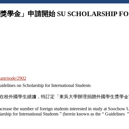
申請開始 SU SCHOLARSHIP FOR I
-hant/node/2902
Scholarship for International Students
鼓勵在校外國學生續讀，特訂定「東吳大學辦理捐贈外國學生獎學
increase the number of foreign students interested in study at Soochow U
hip for International Students ” (herein known as the “ Guidelines ”)