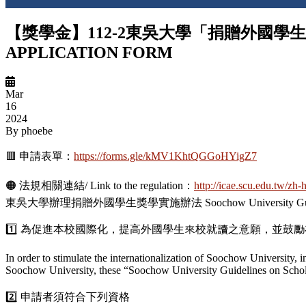
【獎學金】112-2東吳大學「捐贈外國學生獎學金」
APPLICATION FORM
Mar
16
2024
By
phoebe
🟥 申請表單：
https://forms.gle/kMV1KhtQGGoHYigZ7
🟠 法規相關連結/ Link to the regulation：
http://icae.scu.edu.tw/zh
東吳大學辦理捐贈外國學生獎學實施辦法 Soochow University Guidelines on 
1️⃣ 為促進本校國際化，提高外國學生來校就讀之意願，並
In order to stimulate the internationalization of Soochow University, 
Soochow University, these “Soochow University Guidelines on Scholars
2️⃣ 申請者須符合下列資格