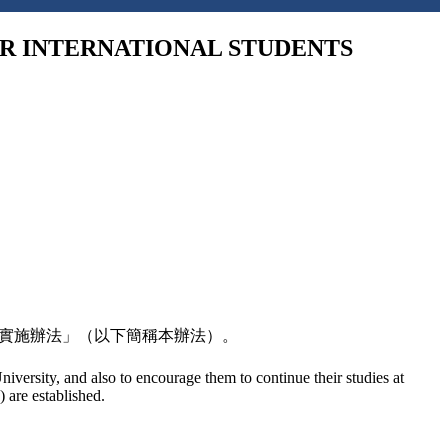
NTERNATIONAL STUDENTS
金實施辦法」（以下簡稱本辦法）。
niversity, and also to encourage them to continue their studies at
 are established.