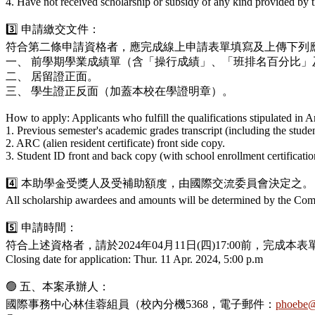
4. Have not received scholarship or subsidy of any kind provided by t
3️⃣ 申請繳交文件：
符合第二條申請資格者，應完成線上申請表單填寫及上傳下列
一、 前學期學業成績單（含「操行成績」、「班排名百分比」
二、 居留證正面。
三、 學生證正反面（加蓋本校在學證明章）。
How to apply: Applicants who fulfill the qualifications stipulated in 
1. Previous semester's academic grades transcript (including the stude
2. ARC (alien resident certificate) front side copy.
3. Student ID front and back copy (with school enrollment certificatio
4️⃣ 本助學金受獎人及受補助額度，由國際交流委員會決定之。
All scholarship awardees and amounts will be determined by the Com
5️⃣ 申請時間：
符合上述資格者，請於2024年04月11日(四)17:00前，
Closing date for application: Thur. 11 Apr. 2024, 5:00 p.m
🟢 五、本案承辦人：
國際事務中心林佳蓉組員（校內分機5368，電子郵件：
phoebe@