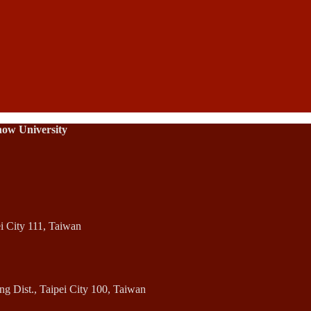
how University
ei City 111, Taiwan
 Dist., Taipei City 100, Taiwan