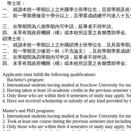
學士班：
一、 就讀本校一學期以上之外國學士班學位生，且當學期及前
二、 前一學期應修習十學分以上，且學業成績總平均達八十五
三、 在學期間為八個學期內可申請，延畢者不得申請。
四、 未享有我政府機關（構）或本校所設置之各類獎助學金。
碩博士班：
一、 就讀本校一學期以上之外國碩博士班學位生，且具當學期
二、 前一學期至少修習一科（不含論文），且前學期學業成績
三、 在學期間為四學期內可申請，延畢者不得申請。
四、 未享有我政府機關（構）或本校所設置之各類獎助學金。
Applicants must fulfill the following qualifications:
Bachelor's program:
1. International students having studied at Soochow University for mo
2. Having taken at least 10 academic credits in the previous semester w
3. Only those who are within their 8 semesters of study may apply. St
4. Have not received scholarship or subsidy of any kind provided by t
Master's and PhD programs:
1. International students having studied at Soochow University for mo
2. Took at least one course during the previous semester (not including
3. Only those who are within their 4 semesters of study may apply. St