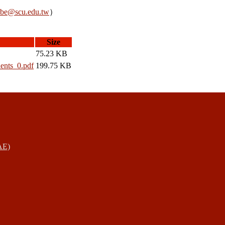
be@scu.edu.tw
）
Size
75.23 KB
dents_0.pdf
199.75 KB
AE)