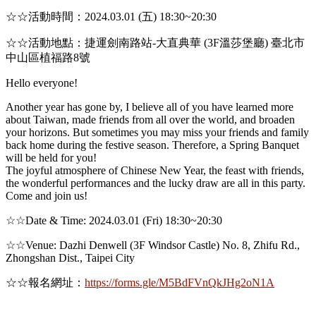
☆☆活動時間：2024.03.01 (五) 18:30~20:30
☆☆活動地點：捷運劍南路站-大直典華 (3F溫莎堡廳) 臺北市
中山區植福路8號
Hello everyone!
Another year has gone by, I believe all of you have learned more
about Taiwan, made friends from all over the world, and broaden
your horizons. But sometimes you may miss your friends and family
back home during the festive season. Therefore, a Spring Banquet
will be held for you!
The joyful atmosphere of Chinese New Year, the feast with friends,
the wonderful performances and the lucky draw are all in this party.
Come and join us!
☆☆Date & Time: 2024.03.01 (Fri) 18:30~20:30
☆☆Venue: Dazhi Denwell (3F Windsor Castle) No. 8, Zhifu Rd.,
Zhongshan Dist., Taipei City
☆☆報名網址：
https://forms.gle/M5BdFVnQkJHg2oN1A