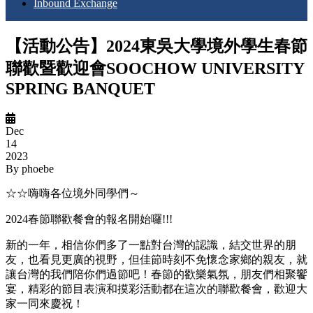
Inbound Exchange
【活動公告】2024東吳大學境外學生春節
聯歡暨歡迎會SOOCHOW UNIVERSITY
SPRING BANQUET
Dec
14
2023
By
phoebe
☆☆嗨嗨各位境外同學們～
2024春節聯歡餐會的報名開始囉!!!
新的一年，相信你們多了一點對台灣的認識，結交世界的朋
友，也看見更廣的視野，但佳節時刻不免懷念家鄉的親友，就
讓台灣的我們陪你們過節吧！春節的歡樂氣氛，朋友們相聚饗
宴，精彩的節目表演和摸彩活動都在這次的聯歡餐會，歡迎大
家一同來慶祝！