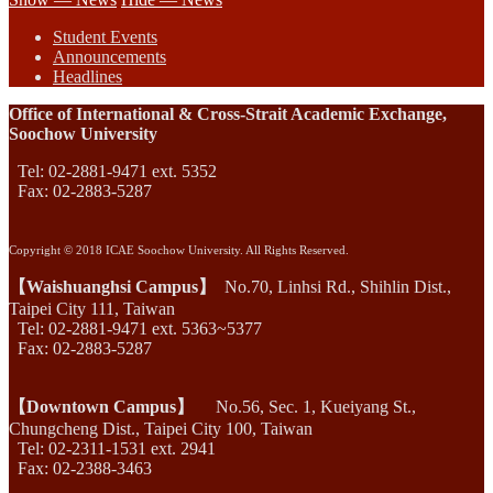
Student Events
Announcements
Headlines
Office of International & Cross-Strait Academic Exchange,
Soochow University
Tel: 02-2881-9471 ext. 5352
Fax: 02-2883-5287
Copyright © 2018 ICAE Soochow University. All Rights Reserved.
【Waishuanghsi Campus】
No.70, Linhsi Rd., Shihlin Dist.,
Taipei City 111, Taiwan
Tel: 02-2881-9471 ext. 5363~5377
Fax: 02-2883-5287
【Downtown Campus】
No.56, Sec. 1, Kueiyang St.,
Chungcheng Dist., Taipei City 100, Taiwan
Tel: 02-2311-1531 ext. 2941
Fax: 02-2388-3463