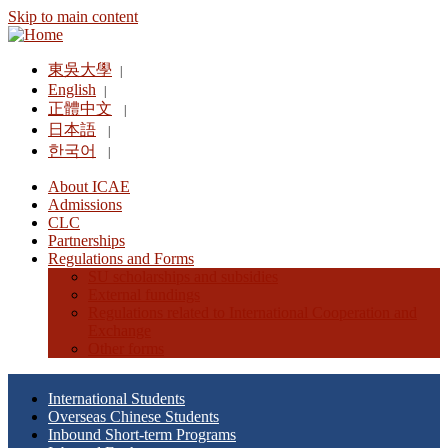
Skip to main content
東吳大學
|
English
|
正體中文
|
日本語
|
한국어
|
About ICAE
Admissions
CLC
Partnerships
Regulations and Forms
SU scholarships and subsidies
External fundings
Regulations related to International Cooperation and
Exchange
Other forms
International Students
Overseas Chinese Students
Inbound Short-term Programs