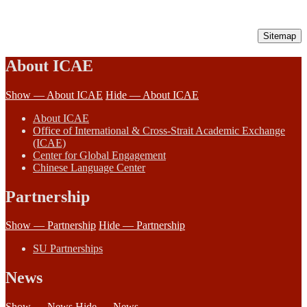
Sitemap
About ICAE
Show — About ICAE
Hide — About ICAE
About ICAE
Office of International & Cross-Strait Academic Exchange
(ICAE)
Center for Global Engagement
Chinese Language Center
Partnership
Show — Partnership
Hide — Partnership
SU Partnerships
News
Show — News
Hide — News