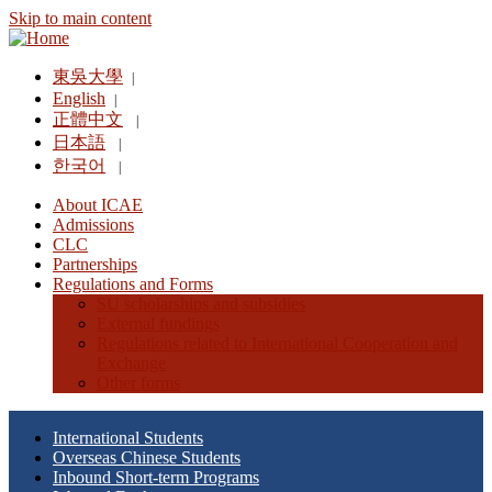
Skip to main content
東吳大學
|
English
|
正體中文
|
日本語
|
한국어
|
About ICAE
Admissions
CLC
Partnerships
Regulations and Forms
SU scholarships and subsidies
External fundings
Regulations related to International Cooperation and
Exchange
Other forms
International Students
Overseas Chinese Students
Inbound Short-term Programs