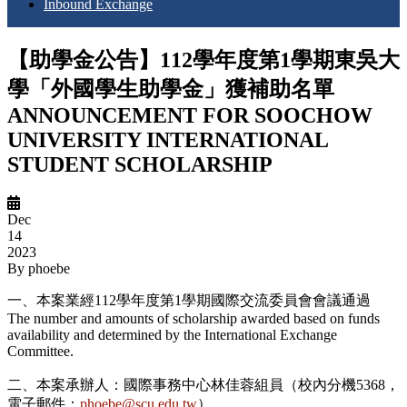
Inbound Exchange
【助學金公告】112學年度第1學期東吳大
學「外國學生助學金」獲補助名單
ANNOUNCEMENT FOR SOOCHOW
UNIVERSITY INTERNATIONAL
STUDENT SCHOLARSHIP
Dec
14
2023
By
phoebe
一、本案業經112學年度第1學期國際交流委員會會議通過
The number and amounts of scholarship awarded based on funds
availability and determined by the International Exchange
Committee.
二、本案承辦人：國際事務中心林佳蓉組員（校內分機5368，
電子郵件：
phoebe@scu.edu.tw
）