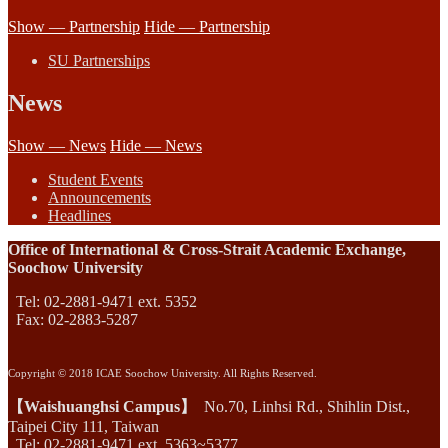
Show — Partnership
Hide — Partnership
SU Partnerships
News
Show — News
Hide — News
Student Events
Announcements
Headlines
Office of International & Cross-Strait Academic Exchange,
Soochow University
Tel: 02-2881-9471 ext. 5352
Fax: 02-2883-5287
Copyright © 2018 ICAE Soochow University. All Rights Reserved.
【Waishuanghsi Campus】
No.70, Linhsi Rd., Shihlin Dist.,
Taipei City 111, Taiwan
Tel: 02-2881-9471 ext. 5363~5377