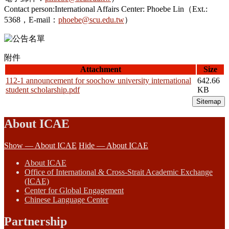
Contact person:International Affairs Center: Phoebe Lin（Ext.:
5368，E-mail：
phoebe@scu.edu.tw
）
附件
Attachment
Size
112-1 announcement for soochow university international
642.66
student scholarship.pdf
KB
Sitemap
About ICAE
Show — About ICAE
Hide — About ICAE
About ICAE
Office of International & Cross-Strait Academic Exchange
(ICAE)
Center for Global Engagement
Chinese Language Center
Partnership