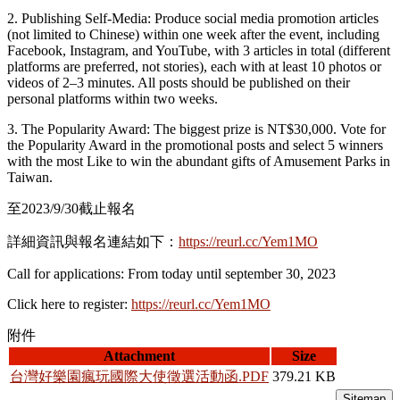
2. Publishing Self-Media: Produce social media promotion articles
(not limited to Chinese) within one week after the event, including
Facebook, Instagram, and YouTube, with 3 articles in total (different
platforms are preferred, not stories), each with at least 10 photos or
videos of 2–3 minutes. All posts should be published on their
personal platforms within two weeks.
3. The Popularity Award: The biggest prize is NT$30,000. Vote for
the Popularity Award in the promotional posts and select 5 winners
with the most Like to win the abundant gifts of Amusement Parks in
Taiwan.
至2023/9/30截止報名
詳細資訊與報名連結如下：
https://reurl.cc/Yem1MO
Call for applications: From today until september 30, 2023
Click here to register:
https://reurl.cc/Yem1MO
附件
Attachment
Size
台灣好樂園瘋玩國際大使徵選活動函.PDF
379.21 KB
Sitemap