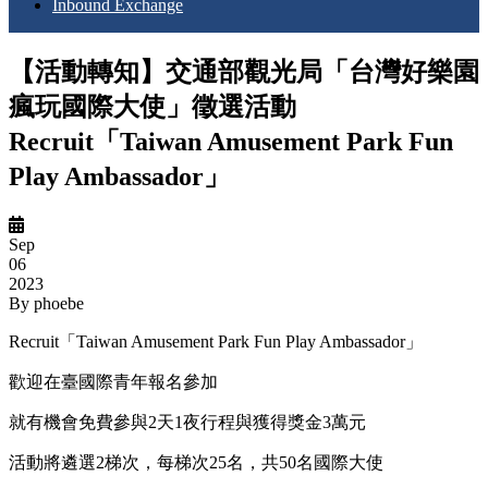
Inbound Exchange
【活動轉知】交通部觀光局「台灣好樂園
瘋玩國際大使」徵選活動
Recruit「Taiwan Amusement Park Fun
Play Ambassador」
Sep
06
2023
By
phoebe
Recruit「Taiwan Amusement Park Fun Play Ambassador」
歡迎在臺國際青年報名參加
就有機會免費參與2天1夜行程與獲得獎金3萬元
活動將遴選2梯次，每梯次25名，共50名國際大使