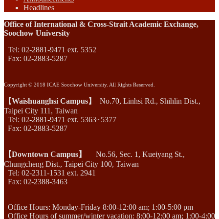
Headlines
Office of International & Cross-Strait Academic Exchange,
Soochow University
Tel: 02-2881-9471 ext. 5352
Fax: 02-2883-5287
Copyright © 2018 ICAE Soochow University. All Rights Reserved.
【Waishuanghsi Campus】
No.70, Linhsi Rd., Shihlin Dist.,
Taipei City 111, Taiwan
Tel: 02-2881-9471 ext. 5363~5377
Fax: 02-2883-5287
【Downtown Campus】
No.56, Sec. 1, Kueiyang St.,
Chungcheng Dist., Taipei City 100, Taiwan
Tel: 02-2311-1531 ext. 2941
Fax: 02-2388-3463
Office Hours: Monday-Friday 8:00-12:00 am; 1:00-5:00 pm
Office Hours of summer/winter vacation: 8:00-12:00 am; 1:00-4:00