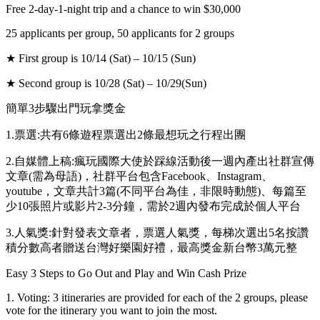
Free 2-day-1-night trip and a chance to win $30,000
25 applicants per group, 50 applicants for 2 groups
★ First group is 10/14 (Sat) – 10/15 (Sun)
★ Second group is 10/28 (Sat) – 10/29(Sun)
簡單3步驟出門玩拿獎金
1.票選:共有6條遊程票選出2條最想玩之行程出團
2.自媒體上稿:瘋玩國際大使於踩線活動後一週內產出社群宣傳
文章(需為母語)，社群平台包含Facebook、Instagram、
youtube，文章共計3篇(不同平台為佳，非限時動態)、每篇至
少10張照片或影片2-3分鐘，需於2週內發布完成於個人平台
3.人氣獎:針對發表文章者，票選人氣獎，每梯次選出5名按讚
積分數高者贈送台灣好樂園好禮，最高獎金新台幣3萬元整
Easy 3 Steps to Go Out and Play and Win Cash Prize
1. Voting: 3 itineraries are provided for each of the 2 groups, please
vote for the itinerary you want to join the most.