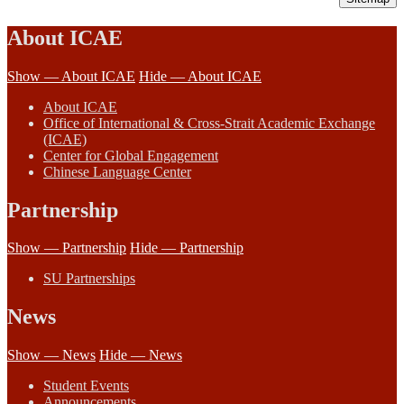
About ICAE
Show — About ICAE
Hide — About ICAE
About ICAE
Office of International & Cross-Strait Academic Exchange
(ICAE)
Center for Global Engagement
Chinese Language Center
Partnership
Show — Partnership
Hide — Partnership
SU Partnerships
News
Show — News
Hide — News
Student Events
Announcements