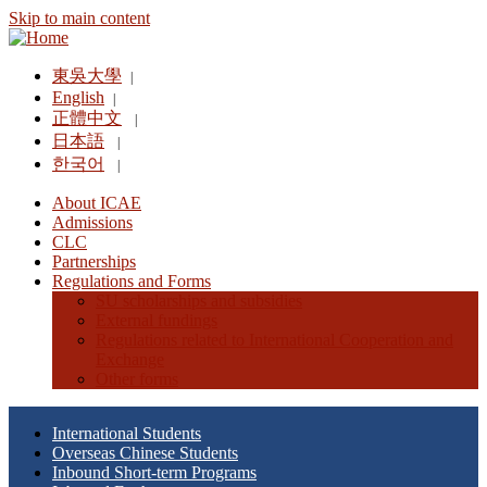
Skip to main content
東吳大學
|
English
|
正體中文
|
日本語
|
한국어
|
About ICAE
Admissions
CLC
Partnerships
Regulations and Forms
SU scholarships and subsidies
External fundings
Regulations related to International Cooperation and
Exchange
Other forms
International Students
Overseas Chinese Students
Inbound Short-term Programs