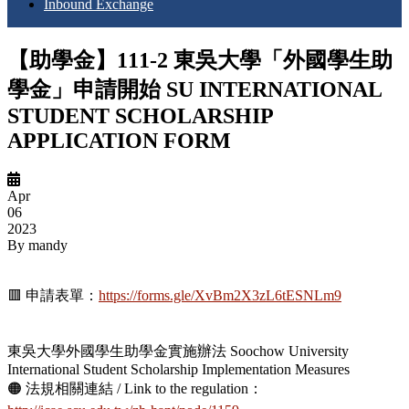
Inbound Exchange
【助學金】111-2 東吳大學「外國學生助
學金」申請開始 SU INTERNATIONAL
STUDENT SCHOLARSHIP
APPLICATION FORM
Apr
06
2023
By
mandy
🟥 申請表單：
https://forms.gle/XvBm2X3zL6tESNLm9
東吳大學外國學生助學金實施辦法 Soochow University
International Student Scholarship Implementation Measures
🟠 法規相關連結 / Link to the regulation：