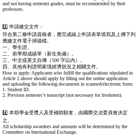
and not having semester grades, must be recommended by their
professors.
3️⃣ 申請繳交文件：
符合第二條申請資格者，應完成線上申請表單填寫及上傳下列
應繳文件電子掃描檔。
一、學生證。
二、前學期成績單（新生免備）。
三、中文或英文自傳（500 字以內）。
四、其他有利證明家境經濟狀況之相關文件。
How to apply: Applicants who fulfill the qualifications stipulated in
Article 2 above should apply by filling out the online application
and uploading the following documents in scanned/electronic form:
1. Student ID.
2. Previous semester’s transcript (not necessary for freshmen).
4️⃣ 本助學金受獎人及受補助額度，由國際交流委員會決定
之。
All scholarship awardees and amounts will be determined by the
Committee on International Exchange.