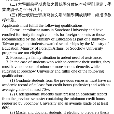
(二) 大學部前學期應修之最低學分數依本校學則規定，學
業成績平均 60 分以上。
(三) 博士或碩士班撰寫論文期間無學期成績時，經指導教
授推薦。
Applicants must fulfill the following qualifications:
1. Formal enrollment status in Soochow University and have
enrolled for study through channels for foreign students or those
recommended by the Ministry of Education as part of a study-in-
Taiwan program; students awarded scholarships by the Ministry of
Education, Ministry of Foreign Affairs, or Soochow University
programs are not eligible.
2. Possessing a family situation in ardent need of assistance.
3. In the case of students who wish to continue their studies, they
must have no record of minor or more serious demerits while
studying at Soochow University and fulfill one of the following
qualifications:
(1) Graduate students from the previous semester must have an
academic record of at least four credit hours (inclusive) and with an
average grade of at least 70%.
(2) Undergraduate students must present an academic record
from the previous semester containing the minimum credit hours
requested by Soochow University and an average grade of at least
60%.
(3) Master and doctoral students, if electing to prepare a thesis