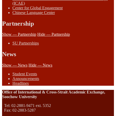
(ICAE)
Center for Global Engagement
Chinese Language Center
Partnership
Show — Partnership
Hide — Partnership
SU Partnerships
News
Show — News
Hide — News
Student Events
Announcements
Headlines
Office of International & Cross-Strait Academic Exchange,
Soochow University
Tel: 02-2881-9471 ext. 5352
Fax: 02-2883-5287