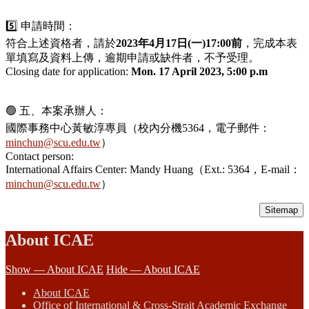
5️⃣ 申請時間：
符合上述資格者，請於
2023年4月17日(一)17:00前
，完成本表
單填寫及資料上傳，逾期申請或缺件者，不予受理。
Closing date for application:
Mon. 17 April 2023, 5:00 p.m
🟢 五、本案承辦人：
國際事務中心黃敏淳專員（校內分機5364，電子郵件：
minchun@scu.edu.tw
）
Contact person:
International Affairs Center: Mandy Huang（Ext.: 5364，E-mail：
minchun@scu.edu.tw
）
Sitemap
About ICAE
Show — About ICAE
Hide — About ICAE
About ICAE
Office of International & Cross-Strait Academic Exchange