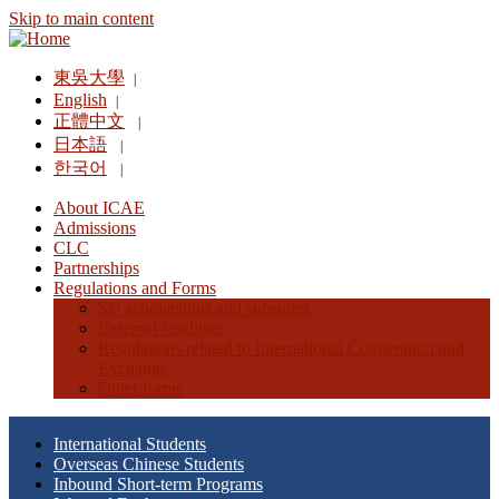
Skip to main content
東吳大學
|
English
|
正體中文
|
日本語
|
한국어
|
About ICAE
Admissions
CLC
Partnerships
Regulations and Forms
SU scholarships and subsidies
External fundings
Regulations related to International Cooperation and
Exchange
Other forms
International Students
Overseas Chinese Students
Inbound Short-term Programs