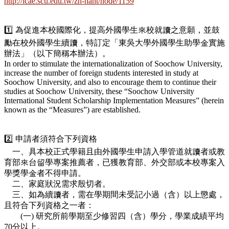
http://icae.scu.edu.tw/zh-hant/node/1159
1️⃣ 為促進本校國際化，提高外國學生來校就讀之意願，並鼓
勵在校外國學生續讀，特訂定「東吳大學外國學生助學金實施
辦法」（以下簡稱本辦法）。
In order to stimulate the internationalization of Soochow University,
increase the number of foreign students interested in study at
Soochow University, and also to encourage them to continue their
studies at Soochow University, these “Soochow University
International Student Scholarship Implementation Measures” (herein
known as the “Measures”) are established.
2️⃣ 申請者須符合下列資格
一、具本校正式學籍且由外國學生申請入學管道就讀者或教
育部來台留學專案推薦者，已獲教育部、外交部或本校專案入
學獎學金者不得申請。
二、家庭狀況需求殷切者。
三、如為續讀者，需在學期間未受記小過（含）以上懲處，
且符合下列資格之一者：
(一) 研究所前學期至少修習四（含）學分，學業成績平均
70分以上。