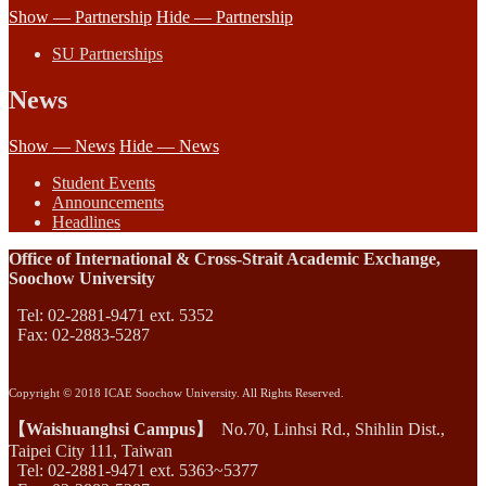
Show — Partnership
Hide — Partnership
SU Partnerships
News
Show — News
Hide — News
Student Events
Announcements
Headlines
Office of International & Cross-Strait Academic Exchange,
Soochow University
Tel: 02-2881-9471 ext. 5352
Fax: 02-2883-5287
Copyright © 2018 ICAE Soochow University. All Rights Reserved.
【Waishuanghsi Campus】
No.70, Linhsi Rd., Shihlin Dist.,
Taipei City 111, Taiwan
Tel: 02-2881-9471 ext. 5363~5377