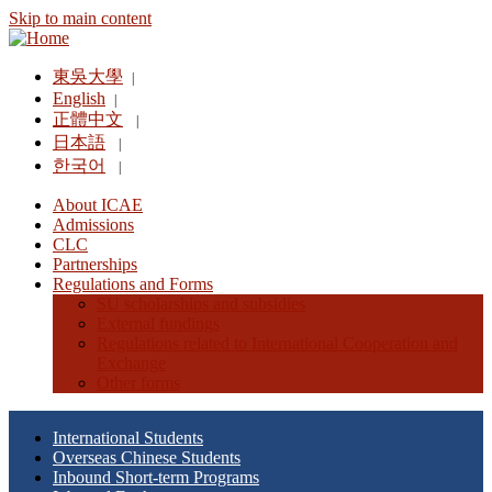
Skip to main content
東吳大學
|
English
|
正體中文
|
日本語
|
한국어
|
About ICAE
Admissions
CLC
Partnerships
Regulations and Forms
SU scholarships and subsidies
External fundings
Regulations related to International Cooperation and
Exchange
Other forms
International Students
Overseas Chinese Students
Inbound Short-term Programs