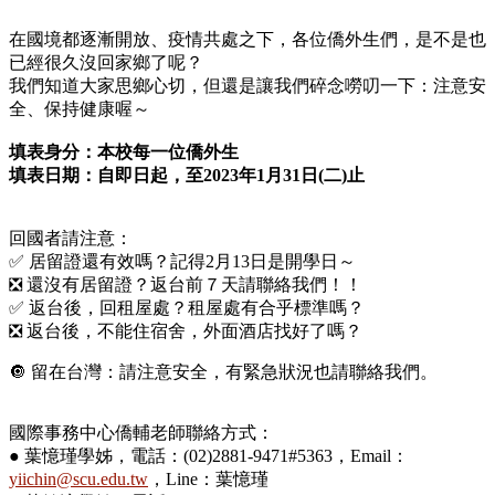
在國境都逐漸開放、疫情共處之下，各位僑外生們，是不是也
已經很久沒回家鄉了呢？
我們知道大家思鄉心切，但還是讓我們碎念嘮叨一下：注意安
全、保持健康喔～
填表身分：本校每一位僑外生
填表日期：自即日起，至2023年1月31日(二)止
回國者請注意：
✅ 居留證還有效嗎？記得2月13日是開學日～
❎ 還沒有居留證？返台前７天請聯絡我們！！
✅ 返台後，回租屋處？租屋處有合乎標準嗎？
❎ 返台後，不能住宿舍，外面酒店找好了嗎？
🔘 留在台灣：請注意安全，有緊急狀況也請聯絡我們。
國際事務中心僑輔老師聯絡方式：
● 葉憶瑾學姊，電話：(02)2881-9471#5363，Email：
yiichin@scu.edu.tw
，Line：葉憶瑾