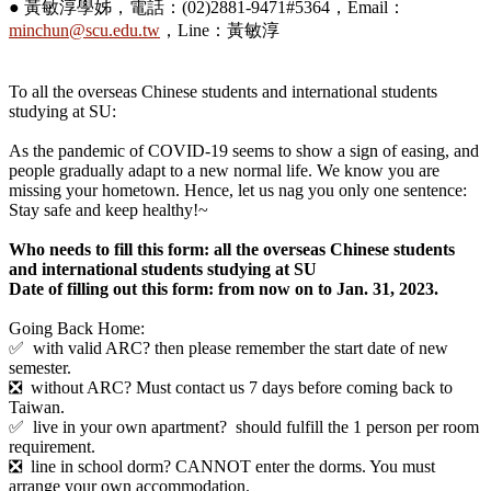
● 黃敏淳學姊，電話：(02)2881-9471#5364，Email：
minchun@scu.edu.tw
，Line：黃敏淳
To all the overseas Chinese students and international students
studying at SU:
As the pandemic of COVID-19 seems to show a sign of easing, and
people gradually adapt to a new normal life. We know you are
missing your hometown. Hence, let us nag you only one sentence:
Stay safe and keep healthy!~
Who needs to fill this form: all the overseas Chinese students
and international students studying at SU
Date of filling out this form: from now on to Jan. 31, 2023.
Going Back Home:
✅ with valid ARC? then please remember the start date of new
semester.
❎ without ARC? Must contact us 7 days before coming back to
Taiwan.
✅ live in your own apartment? should fulfill the 1 person per room
requirement.
❎ line in school dorm? CANNOT enter the dorms. You must
arrange your own accommodation.