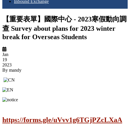
Inbound Exchange
【重要表單】國際中心 - 2023寒假動向調
查 Survey about plans for 2023 winter
break for Overseas Students
Jan
19
2023
By
mandy
https://forms.gle/uVvv1g6TGjPZcLXaA