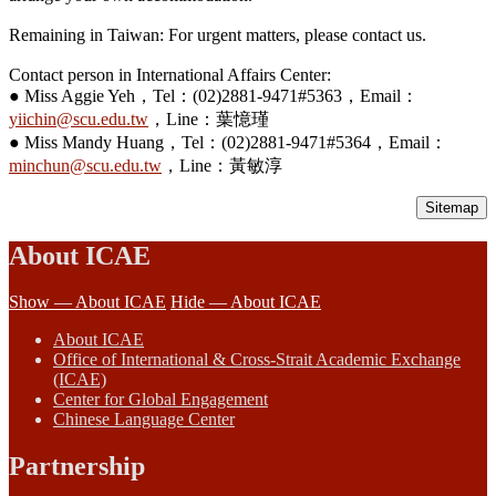
Remaining in Taiwan: For urgent matters, please contact us.
Contact person in International Affairs Center:
● Miss Aggie Yeh，Tel：(02)2881-9471#5363，Email：
yiichin@scu.edu.tw
，Line：葉憶瑾
● Miss Mandy Huang，Tel：(02)2881-9471#5364，Email：
minchun@scu.edu.tw
，Line：黃敏淳
Sitemap
About ICAE
Show — About ICAE
Hide — About ICAE
About ICAE
Office of International & Cross-Strait Academic Exchange
(ICAE)
Center for Global Engagement
Chinese Language Center
Partnership