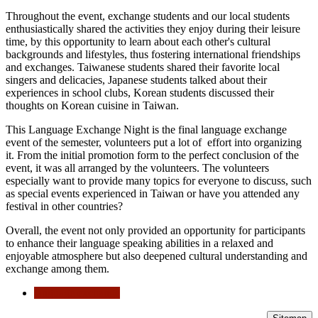
Throughout the event, exchange students and our local students
enthusiastically shared the activities they enjoy during their leisure
time, by this opportunity to learn about each other's cultural
backgrounds and lifestyles, thus fostering international friendships
and exchanges. Taiwanese students shared their favorite local
singers and delicacies, Japanese students talked about their
experiences in school clubs, Korean students discussed their
thoughts on Korean cuisine in Taiwan.
This Language Exchange Night is the final language exchange
event of the semester, volunteers put a lot of effort into organizing
it. From the initial promotion form to the perfect conclusion of the
event, it was all arranged by the volunteers. The volunteers
especially want to provide many topics for everyone to discuss, such
as special events experienced in Taiwan or have you attended any
festival in other countries?
Overall, the event not only provided an opportunity for participants
to enhance their language speaking abilities in a relaxed and
enjoyable atmosphere but also deepened cultural understanding and
exchange among them.
language exchange