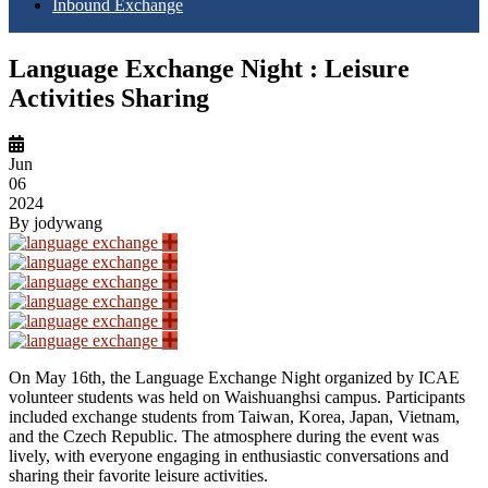
Inbound Exchange
Language Exchange Night : Leisure
Activities Sharing
Jun
06
2024
By
jodywang
On May 16th, the Language Exchange Night organized by ICAE
volunteer students was held on Waishuanghsi campus. Participants
included exchange students from Taiwan, Korea, Japan, Vietnam,
and the Czech Republic. The atmosphere during the event was
lively, with everyone engaging in enthusiastic conversations and
sharing their favorite leisure activities.