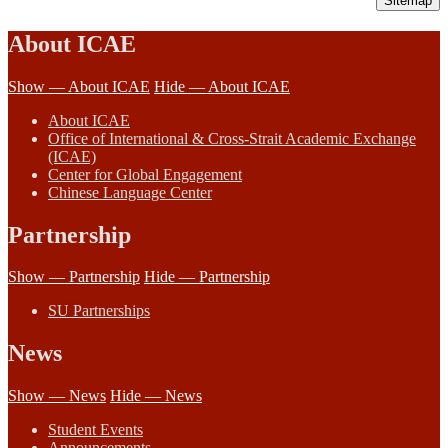
Sitemap
About ICAE
Show — About ICAE
Hide — About ICAE
About ICAE
Office of International & Cross-Strait Academic Exchange
(ICAE)
Center for Global Engagement
Chinese Language Center
Partnership
Show — Partnership
Hide — Partnership
SU Partnerships
News
Show — News
Hide — News
Student Events
Announcements