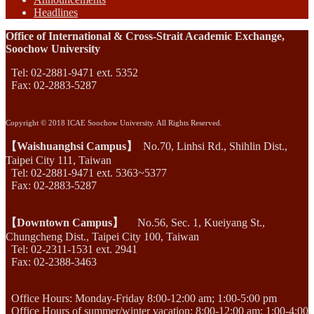
Headlines
Office of International & Cross-Strait Academic Exchange,
Soochow University
Tel: 02-2881-9471 ext. 5352
Fax: 02-2883-5287
Copyright © 2018 ICAE Soochow University. All Rights Reserved.
【Waishuanghsi Campus】
No.70, Linhsi Rd., Shihlin Dist.,
Taipei City 111, Taiwan
Tel: 02-2881-9471 ext. 5363~5377
Fax: 02-2883-5287
【Downtown Campus】
No.56, Sec. 1, Kueiyang St.,
Chungcheng Dist., Taipei City 100, Taiwan
Tel: 02-2311-1531 ext. 2941
Fax: 02-2388-3463
Office Hours: Monday-Friday 8:00-12:00 am; 1:00-5:00 pm
Office Hours of summer/winter vacation: 8:00-12:00 am; 1:00-4:00