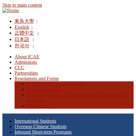
Skip to main content
東吳大學
|
English
|
正體中文
|
日本語
|
한국어
|
About ICAE
Admissions
CLC
Partnerships
Regulations and Forms
SU scholarships and subsidies
External fundings
Regulations related to International Cooperation and
Exchange
Other forms
International Students
Overseas Chinese Students
Inbound Short-term Programs