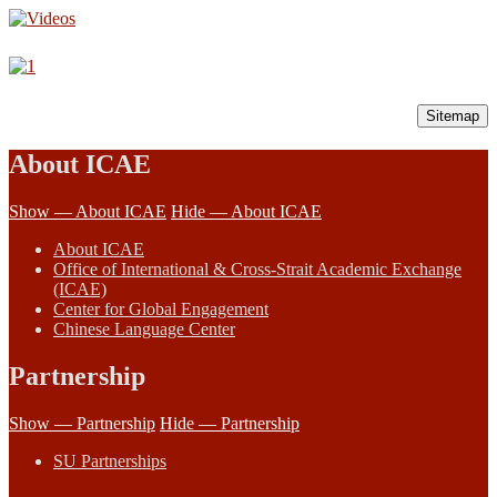
Sitemap
About ICAE
Show — About ICAE
Hide — About ICAE
About ICAE
Office of International & Cross-Strait Academic Exchange
(ICAE)
Center for Global Engagement
Chinese Language Center
Partnership
Show — Partnership
Hide — Partnership
SU Partnerships