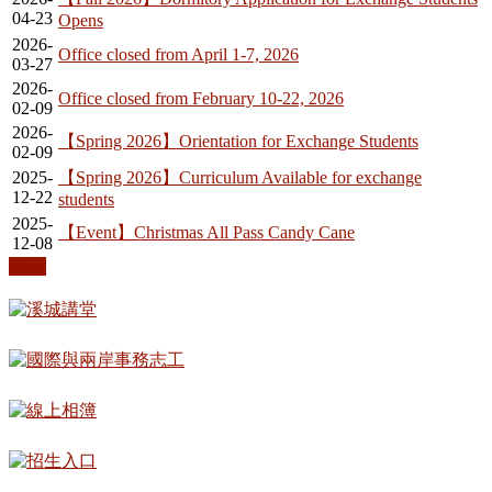
04-23
Opens
2026-
Office closed from April 1-7, 2026
03-27
2026-
Office closed from February 10-22, 2026
02-09
2026-
【Spring 2026】Orientation for Exchange Students
02-09
2025-
【Spring 2026】Curriculum Available for exchange
12-22
students
2025-
【Event】Christmas All Pass Candy Cane
12-08
More