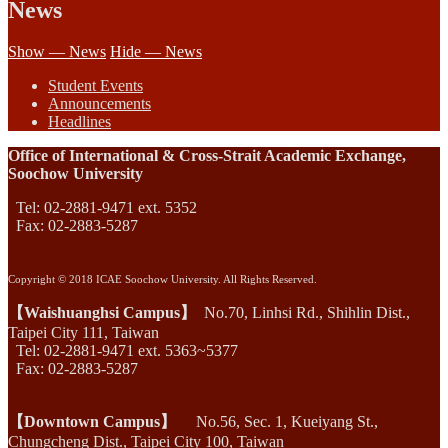
News
Show — News
Hide — News
Student Events
Announcements
Headlines
Office of International & Cross-Strait Academic Exchange,
Soochow University
Tel: 02-2881-9471 ext. 5352
Fax: 02-2883-5287
Copyright © 2018 ICAE Soochow University. All Rights Reserved.
【Waishuanghsi Campus】
No.70, Linhsi Rd., Shihlin Dist.,
Taipei City 111, Taiwan
Tel: 02-2881-9471 ext. 5363~5377
Fax: 02-2883-5287
【Downtown Campus】
No.56, Sec. 1, Kueiyang St.,
Chungcheng Dist., Taipei City 100, Taiwan