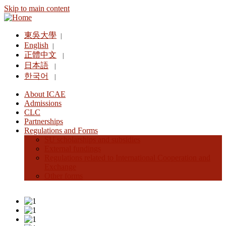
Skip to main content
東吳大學
|
English
|
正體中文
|
日本語
|
한국어
|
About ICAE
Admissions
CLC
Partnerships
Regulations and Forms
SU scholarships and subsidies
External fundings
Regulations related to International Cooperation and
Exchange
Other forms