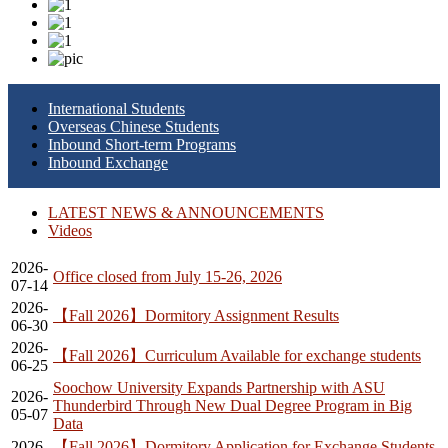
International Students
Overseas Chinese Students
Inbound Short-term Programs
Inbound Exchange
LATEST NEWS & ANNOUNCEMENTS
Videos
2026-
Office closed from July 15-26, 2026
07-14
2026-
【Fall 2026】Dormitory Assignment Results
06-30
2026-
【Fall 2026】Curriculum Available for exchange students
06-25
Soochow University Expands Partnership with ASU
2026-
Thunderbird Through New Dual Degree Program in Big
05-07
Data
2026-
【Fall 2026】Dormitory Application for Exchange Students